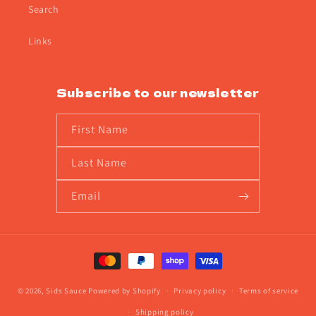
Search
Links
Subscribe to our newsletter
First Name
Last Name
Email
Payment
methods
© 2026,
Sids Sauce
Powered by Shopify
Privacy policy
Terms of service
Shipping policy