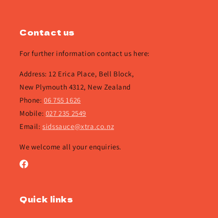
Contact us
For further information contact us here:
Address: 12 Erica Place, Bell Block,
New Plymouth 4312, New Zealand
Phone:
06 755 1626
Mobile:
027 235 2549
Email:
sidssauce@xtra.co.nz
We welcome all your enquiries.
Facebook
Quick links