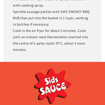
with cooking spray.
Sprinkle sausage patties with SIDS SMOKEY BBQ
RUB then put into the basket in 1 layer, working
in batches if necessary.
Cook in the air fryer for about 5 minutes. Cook
until an instant-read thermometer inserted into
the centre of a patty reads 70°C, about 3 more
minutes.