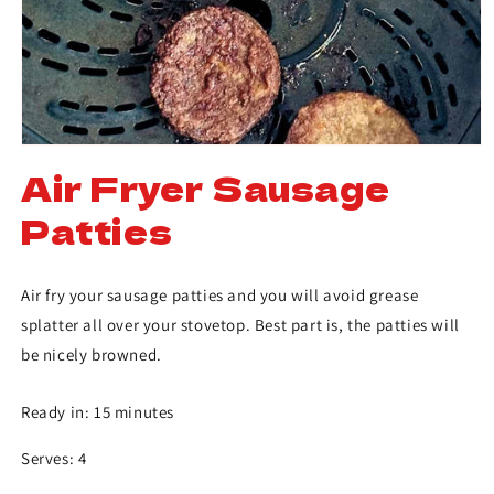
Air Fryer Sausage
Patties
Air fry your sausage patties and you will avoid grease
splatter all over your stovetop. Best part is, the patties will
be nicely browned.
Ready in: 15 minutes
Serves: 4