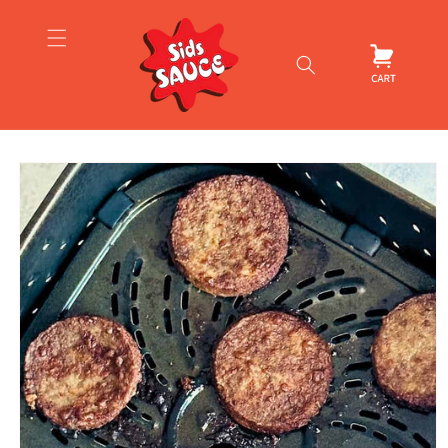
Skip to
content
Cart
Skip to
product
information