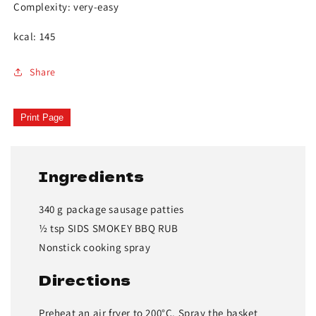
Complexity: very-easy
kcal: 145
Share
Print Page
Ingredients
340 g package sausage patties
½ tsp SIDS SMOKEY BBQ RUB
Nonstick cooking spray
Directions
Preheat an air fryer to 200°C. Spray the basket