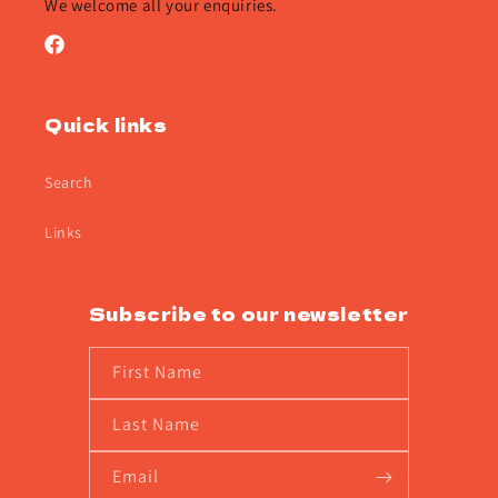
We welcome all your enquiries.
Facebook
Quick links
Search
Links
Subscribe to our newsletter
First Name
Last Name
Email