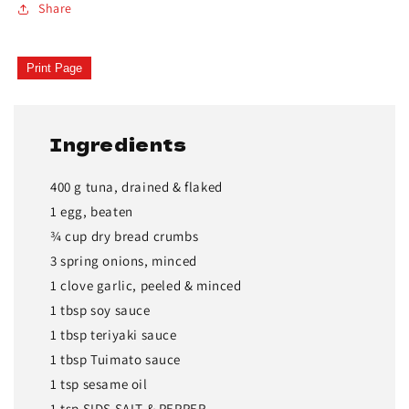
Share
Print Page
Ingredients
400 g tuna, drained & flaked
1 egg, beaten
¾ cup dry bread crumbs
3 spring onions, minced
1 clove garlic, peeled & minced
1 tbsp soy sauce
1 tbsp teriyaki sauce
1 tbsp Tuimato sauce
1 tsp sesame oil
1 tsp SIDS SALT & PEPPER