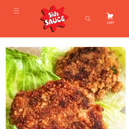
Skip to
content
Cart
Skip to
product
information