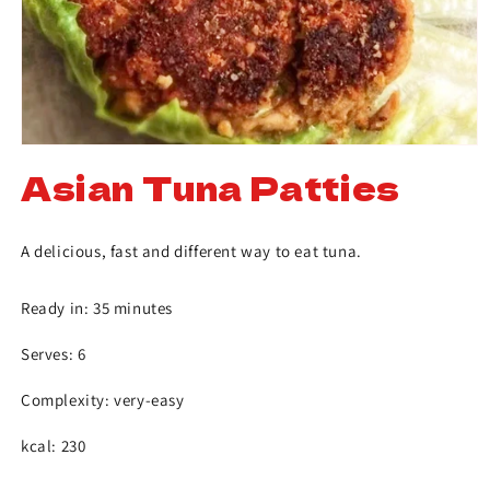
Asian Tuna Patties
A delicious, fast and different way to eat tuna.
Ready in: 35 minutes
Serves: 6
Complexity: very-easy
kcal: 230