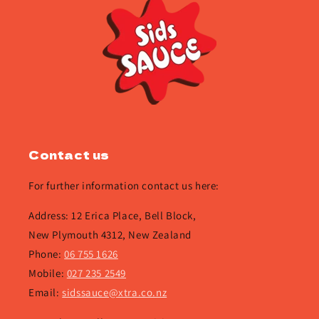
Contact us
For further information contact us here:
Address: 12 Erica Place, Bell Block,
New Plymouth 4312, New Zealand
Phone:
06 755 1626
Mobile:
027 235 2549
Email:
sidssauce@xtra.co.nz