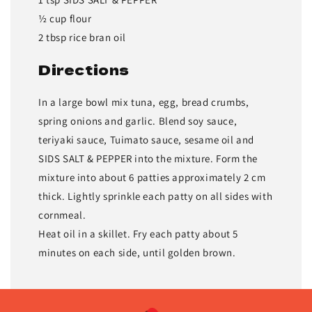
½ cup flour
2 tbsp rice bran oil
Directions
In a large bowl mix tuna, egg, bread crumbs,
spring onions and garlic. Blend soy sauce,
teriyaki sauce, Tuimato sauce, sesame oil and
SIDS SALT & PEPPER into the mixture. Form the
mixture into about 6 patties approximately 2 cm
thick. Lightly sprinkle each patty on all sides with
cornmeal.
Heat oil in a skillet. Fry each patty about 5
minutes on each side, until golden brown.