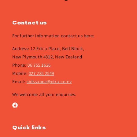
Contact us
For further information contact us here:
Address: 12 Erica Place, Bell Block,
New Plymouth 4312, New Zealand
Phone:
06 755 1626
Mobile:
027 235 2549
Email:
sidssauce@xtra.co.nz
We welcome all your enquiries.
Facebook
Quick links