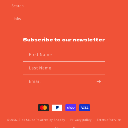
Search
Links
Subscribe to our newsletter
First Name
Last Name
Email
Payment
methods
© 2026,
Sids Sauce
Powered by Shopify
Privacy policy
Terms of service