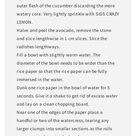
outer flesh of the cucumber discarding the more
watery core. Very lightly sprinkle with SIDS CRAZY
LEMON.
Halve and peel the avocado, remove the stone
and slice lengthwise in 1 cm slices. Slice the
radishes lengthways.
Fill a bowl with slightly warm water. The
diameter of the bowl needs to be wider than the
rice paper so that the rice paper can be fully
immersed in the water.
Dunk one rice paper in the bowl of water for 5
seconds. Give it a shake to get rid of excess water
and lay on a clean chopping board.
Near one of the edges of the paper place a
handful or two of the watercress, tearing any
larger clumps into smaller sections as the rolls