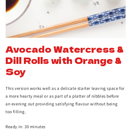
Avocado Watercress &
Dill Rolls with Orange &
Soy
This version works well as a delicate starter leaving space for
a more hearty meal or as part of a platter of nibbles before
an evening out providing satisfying flavour without being
too filling.
Ready in: 30 minutes