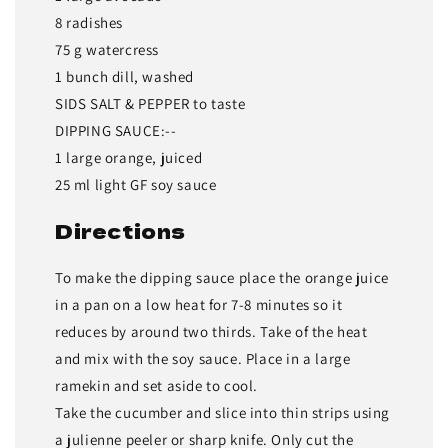
8 radishes
75 g watercress
1 bunch dill, washed
SIDS SALT & PEPPER to taste
DIPPING SAUCE:--
1 large orange, juiced
25 ml light GF soy sauce
Directions
To make the dipping sauce place the orange juice
in a pan on a low heat for 7-8 minutes so it
reduces by around two thirds. Take of the heat
and mix with the soy sauce. Place in a large
ramekin and set aside to cool.
Take the cucumber and slice into thin strips using
a julienne peeler or sharp knife. Only cut the