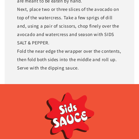
are meant to be eaten by hand.
Next, place two or three slices of the avocado on
top of the watercress. Take a few sprigs of dill
and, using a pair of scissors, chop finely over the
avocado and watercress and season with SIDS
SALT & PEPPER.
Fold the near edge the wrapper over the contents,
then fold both sides into the middle and roll up.
Serve with the dipping sauce.