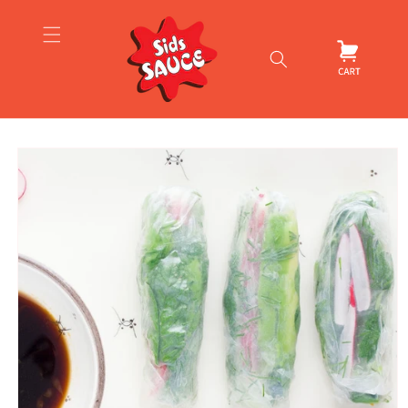
Skip to
content
Cart
Skip to
product
information