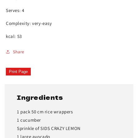
Serves: 4
Complexity: very-easy
kcal: 53
Share
Print Page
Ingredients
1 pack 50 cm rice wrappers
1 cucumber
Sprinkle of SIDS CRAZY LEMON
1 large avocado