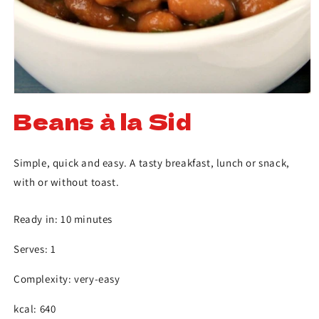
Beans à la Sid
Simple, quick and easy. A tasty breakfast, lunch or snack,
with or without toast.
Ready in: 10 minutes
Serves: 1
Complexity: very-easy
kcal: 640