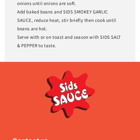
onions until onions are soft.
Add baked beans and SIDS SMOKEY GARLIC
SAUCE, reduce heat, stir briefly then cook until
beans are hot.
Serve with or on toast and season with SIDS SALT
& PEPPER to taste.