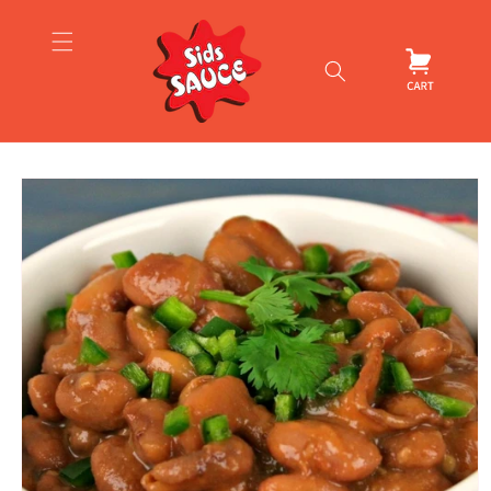
Skip to
content
Cart
Skip to
product
information