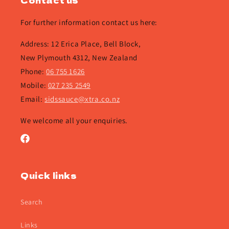
Contact us
For further information contact us here:
Address: 12 Erica Place, Bell Block,
New Plymouth 4312, New Zealand
Phone:
06 755 1626
Mobile:
027 235 2549
Email:
sidssauce@xtra.co.nz
We welcome all your enquiries.
Facebook
Quick links
Search
Links