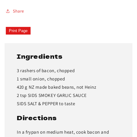
Share
Print Page
Ingredients
3 rashers of bacon, chopped
1 small onion, chopped
420 g NZ made baked beans, not Heinz
2 tsp SIDS SMOKEY GARLIC SAUCE
SIDS SALT & PEPPER to taste
Directions
In a frypan on medium heat, cook bacon and