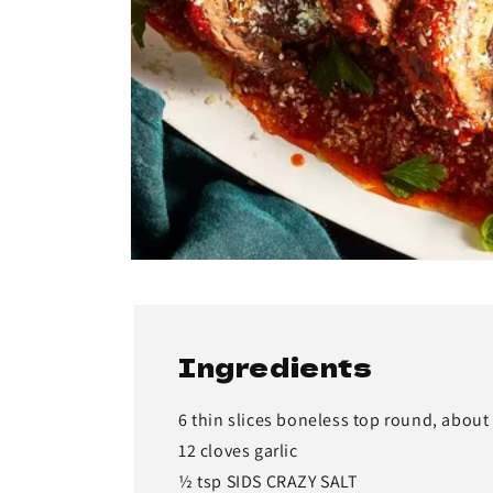
Ingredients
6 thin slices boneless top round, about 
12 cloves garlic
½ tsp SIDS CRAZY SALT