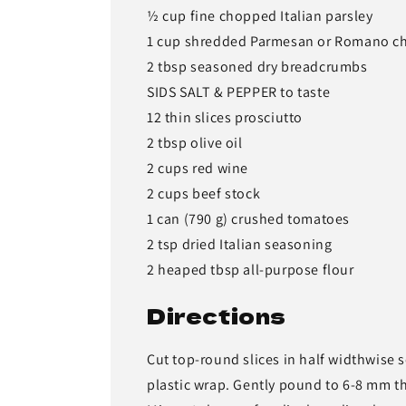
½ cup fine chopped Italian parsley
1 cup shredded Parmesan or Romano c
2 tbsp seasoned dry breadcrumbs
SIDS SALT & PEPPER to taste
12 thin slices prosciutto
2 tbsp olive oil
2 cups red wine
2 cups beef stock
1 can (790 g) crushed tomatoes
2 tsp dried Italian seasoning
2 heaped tbsp all-purpose flour
Directions
Cut top-round slices in half widthwise 
plastic wrap. Gently pound to 6-8 mm t