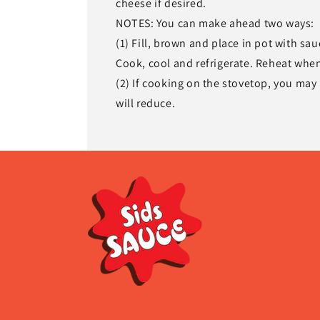
cheese if desired.
NOTES: You can make ahead two ways:
(1) Fill, brown and place in pot with sa
Cook, cool and refrigerate. Reheat when
(2) If cooking on the stovetop, you may
will reduce.