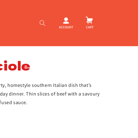
Log
Cart
in
iole
ty, homestyle southern Italian dish that’s
nday dinner. Thin slices of beef with a savoury
nfused sauce.