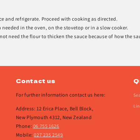
uce and refrigerate. Proceed with cooking as directed.
 needed in the oven, on the stovetop or in a slow cooker.
 not need the flour to thicken the sauce because of how the sa
Contact us
Q
For further information contact us here:
Se
Lin
Address: 12 Erica Place, Bell Block,
New Plymouth 4312, New Zealand
Phone:
06 755 1626
Mobile:
027 235 2549