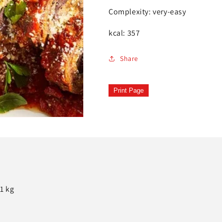
Complexity: very-easy
kcal: 357
Share
Print Page
1 kg