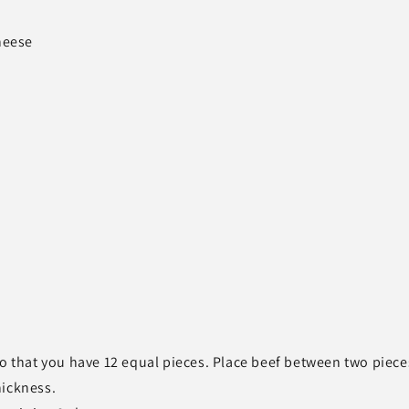
heese
so that you have 12 equal pieces. Place beef between two piece
hickness.