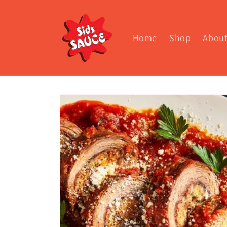
Skip to
content
Home
Shop
Abou
Skip to
product
information