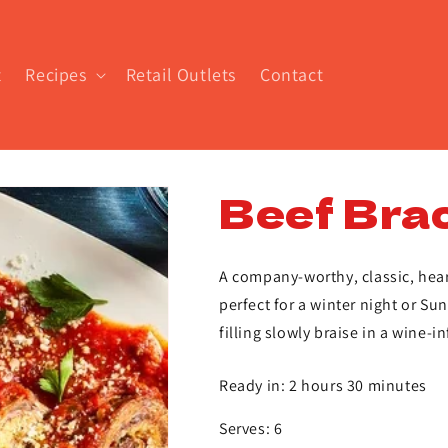
t
Recipes
Retail Outlets
Contact
Beef Brac
A company-worthy, classic, hear
perfect for a winter night or Su
filling slowly braise in a wine-i
Ready in: 2 hours 30 minutes
Serves: 6