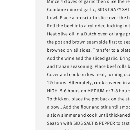
Mince 4 cloves of garlic then slice the r
Combine minced garlic, SIDS CRAZY SALT
bowl. Place a prosciutto slice over the be
Roll the beef into a cylinder, tucking in 
Heat olive oil in a Dutch oven or large 
the pot and brown seam side first to seal
browned on all sides. Transfer to a plat
Add the wine and the sliced garlic. Bri
and Italian seasoning. Place beef rolls 
Cover and cook on low heat, turning occa
1½ hours. Alternately, cook covered in 
HIGH, 5-6 hours on MEDIUM or 7-8 hour
To thicken, place the pot back on the s
a bowl. Add the flour and stir until smoo
a slow simmer and cook until thickened
Season with SIDS SALT & PEPPER to tast