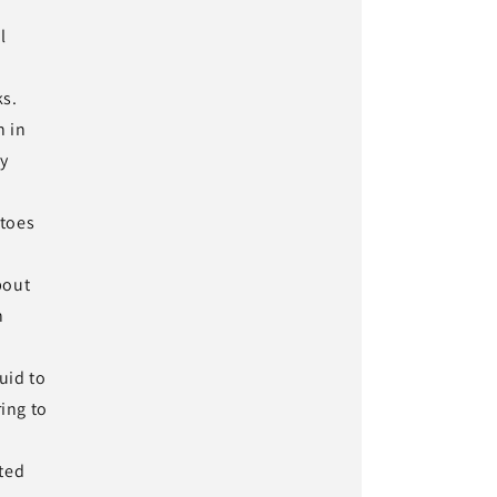
l
ks.
n in
ly
atoes
bout
n
uid to
ring to
ted