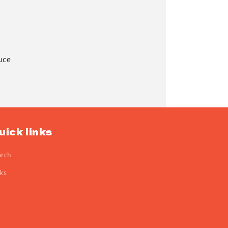
uce
uick links
arch
ks