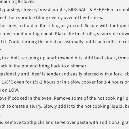
emaining 8 cloves.
, parsley, cheese, breadcrumbs, SIDS SALT & PEPPER in a smal
ef then sprinkle filling evenly over all beef slices.
the sides to hold in the filling as you roll. Secure with toothpic
pot over medium-high heat. Place the beef rolls, seam side dow
 it. Cook, turning the meat occasionally until each roll is nice
e.
ng to a boil, scraping up any browned bits. Add beef stock, tom
back in the pot and bring back to a simmer.
sionally until beef is tender and easily pierced with a fork, a
a 160°C oven for 1½-2 hours or in a slow cooker for 3-4 hours o
s on LOW.
tove if cooked in the oven. Remove some of the hot cooking liq
th to create a slurry. Slowly add it to the hot cooking liquid, b
.
e. Remove toothpicks and serve over pasta with additional gra