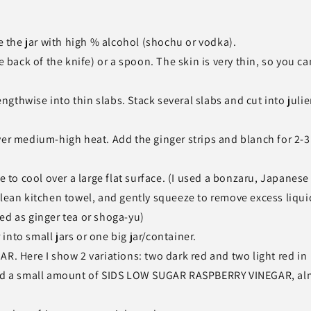
pe the jar with high % alcohol (shochu or vodka).
e back of the knife) or a spoon. The skin is very thin, so you ca
lengthwise into thin slabs. Stack several slabs and cut into jul
ver medium-high heat. Add the ginger strips and blanch for 2-3
e to cool over a large flat surface. (I used a bonzaru, Japanese
clean kitchen towel, and gently squeeze to remove excess liqui
ed as ginger tea or shoga-yu)
nto small jars or one big jar/container.
Here I show 2 variations: two dark red and two light red in
 add a small amount of SIDS LOW SUGAR RASPBERRY VINEGAR, al