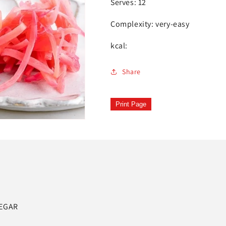
Serves: 12
Complexity: very-easy
kcal:
Share
Print Page
NEGAR