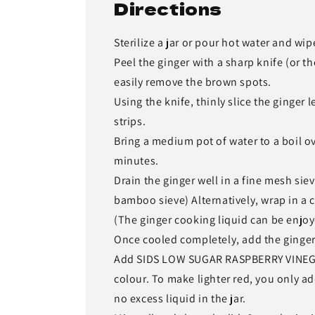
Directions
Sterilize a jar or pour hot water and wi
Peel the ginger with a sharp knife (or th
easily remove the brown spots.
Using the knife, thinly slice the ginger 
strips.
Bring a medium pot of water to a boil o
minutes.
Drain the ginger well in a fine mesh siev
bamboo sieve) Alternatively, wrap in a 
(The ginger cooking liquid can be enjoy
Once cooled completely, add the ginger i
Add SIDS LOW SUGAR RASPBERRY VINEGAR. 
colour. To make lighter red, you only
no excess liquid in the jar.