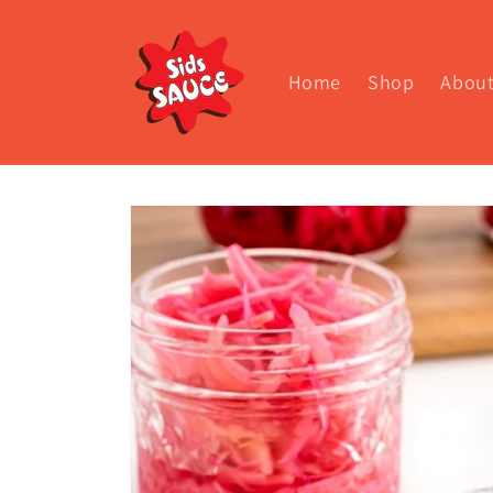
Skip to
content
Home
Shop
Abou
Skip to
product
information