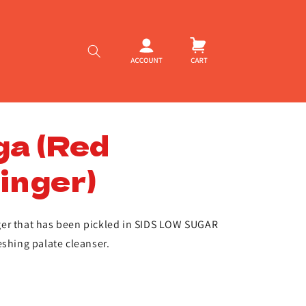
Log
Cart
in
ga (Red
inger)
er that has been pickled in SIDS LOW SUGAR
eshing palate cleanser.