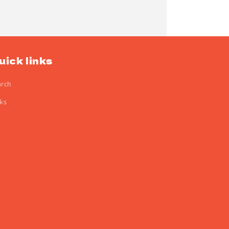
uick links
arch
ks