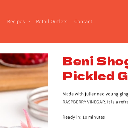
t
Recipes
Retail Outlets
Contact
Beni Sho
Pickled G
Made with julienned young ging
RASPBERRY VINEGAR. It is a refr
Ready in: 10 minutes