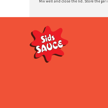
Mix well and close the lid. Store the jar 