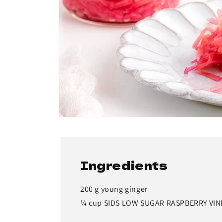
Ingredients
200 g young ginger
¼ cup SIDS LOW SUGAR RASPBERRY VI