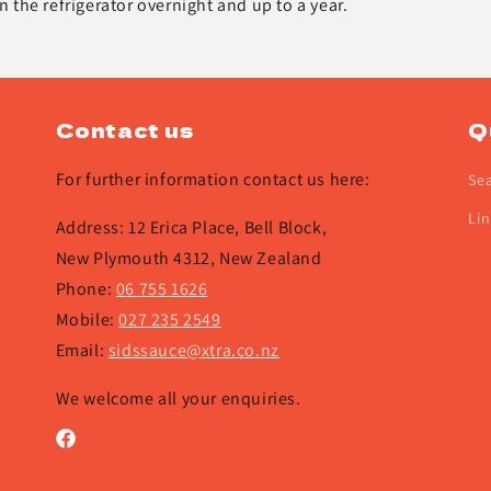
in the refrigerator overnight and up to a year.
Contact us
Q
For further information contact us here:
Se
Lin
Address: 12 Erica Place, Bell Block,
New Plymouth 4312, New Zealand
Phone:
06 755 1626
Mobile:
027 235 2549
Email:
sidssauce@xtra.co.nz
We welcome all your enquiries.
Facebook