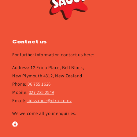
Contact us
For further information contact us here:
Address: 12 Erica Place, Bell Block,
New Plymouth 4312, New Zealand
Phone:
06 755 1626
Mobile:
027 235 2549
Email:
sidssauce@xtra.co.nz
We welcome all your enquiries.
Facebook