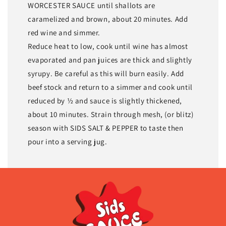
WORCESTER SAUCE until shallots are
caramelized and brown, about 20 minutes. Add
red wine and simmer.
Reduce heat to low, cook until wine has almost
evaporated and pan juices are thick and slightly
syrupy. Be careful as this will burn easily. Add
beef stock and return to a simmer and cook until
reduced by ½ and sauce is slightly thickened,
about 10 minutes. Strain through mesh, (or blitz)
season with SIDS SALT & PEPPER to taste then
pour into a serving jug.