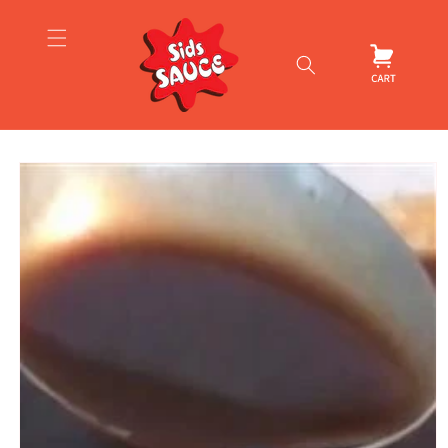
Skip to
content
Cart
Skip to
product
information