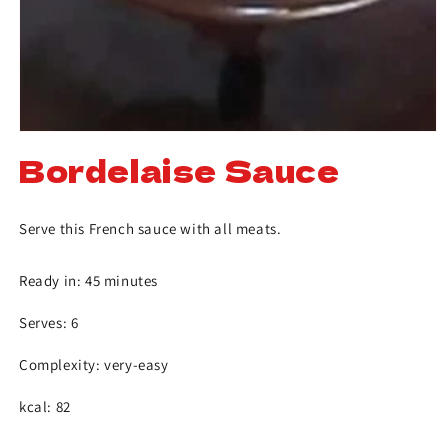
Bordelaise Sauce
Serve this French sauce with all meats.
Ready in: 45 minutes
Serves: 6
Complexity: very-easy
kcal: 82