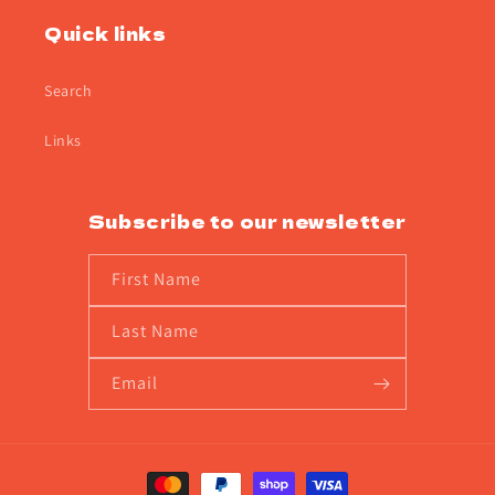
Quick links
Search
Links
Subscribe to our newsletter
First Name
Last Name
Email
Payment