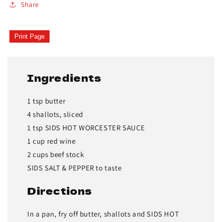
Share
Print Page
Ingredients
1 tsp butter
4 shallots, sliced
1 tsp SIDS HOT WORCESTER SAUCE
1 cup red wine
2 cups beef stock
SIDS SALT & PEPPER to taste
Directions
In a pan, fry off butter, shallots and SIDS HOT