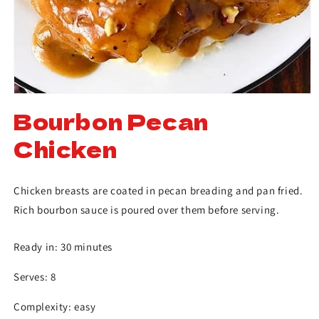
Bourbon Pecan
Chicken
Chicken breasts are coated in pecan breading and pan fried.
Rich bourbon sauce is poured over them before serving.
Ready in: 30 minutes
Serves: 8
Complexity: easy