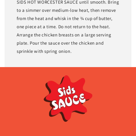
SIDS HOT WORCESTER SAUCE until smooth. Bring
to a simmer over medium-low heat, then remove
from the heat and whisk in the ¾ cup of butter,
one piece at a time. Do not return to the heat.
Arrange the chicken breasts on a large serving
plate. Pour the sauce over the chicken and
sprinkle with spring onion.