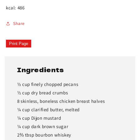
kcal: 486
Share
Print Page
Ingredients
½ cup finely chopped pecans
½ cup dry bread crumbs
8 skinless, boneless chicken breast halves
¼ cup clarified butter, melted
¼ cup Dijon mustard
¼ cup dark brown sugar
2⅔ tbsp bourbon whiskey