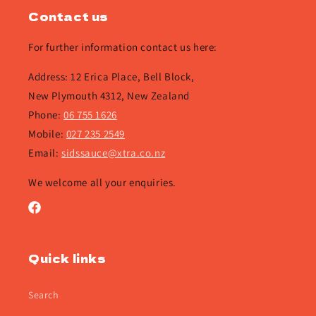
Contact us
For further information contact us here:
Address: 12 Erica Place, Bell Block,
New Plymouth 4312, New Zealand
Phone:
06 755 1626
Mobile:
027 235 2549
Email:
sidssauce@xtra.co.nz
We welcome all your enquiries.
Facebook
Quick links
Search