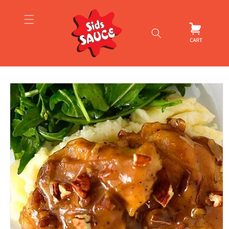
Skip to
content
Cart
Skip to
product
information