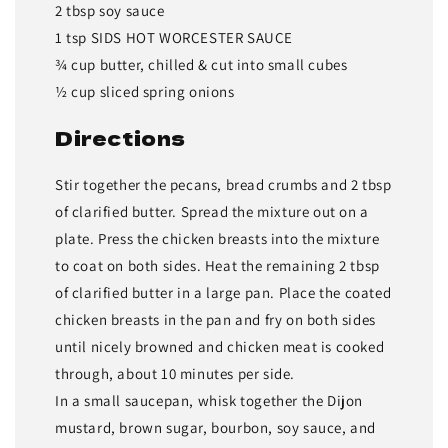
2 tbsp soy sauce
1 tsp SIDS HOT WORCESTER SAUCE
¾ cup butter, chilled & cut into small cubes
½ cup sliced spring onions
Directions
Stir together the pecans, bread crumbs and 2 tbsp
of clarified butter. Spread the mixture out on a
plate. Press the chicken breasts into the mixture
to coat on both sides. Heat the remaining 2 tbsp
of clarified butter in a large pan. Place the coated
chicken breasts in the pan and fry on both sides
until nicely browned and chicken meat is cooked
through, about 10 minutes per side.
In a small saucepan, whisk together the Dijon
mustard, brown sugar, bourbon, soy sauce, and