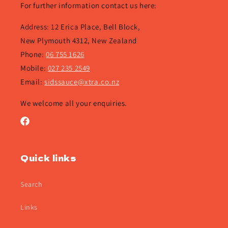
For further information contact us here:
Address: 12 Erica Place, Bell Block,
New Plymouth 4312, New Zealand
Phone:
06 755 1626
Mobile:
027 235 2549
Email:
sidssauce@xtra.co.nz
We welcome all your enquiries.
Facebook
Quick links
Search
Links