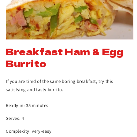
Breakfast Ham & Egg
Burrito
If you are tired of the same boring breakfast, try this
satisfying and tasty burrito.
Ready in: 35 minutes
Serves: 4
Complexity: very-easy