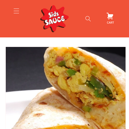
Skip to
content
Cart
Skip to
product
information