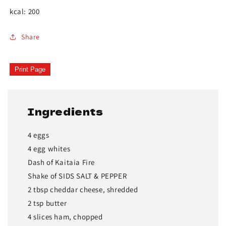
kcal: 200
Share
Print Page
Ingredients
4 eggs
4 egg whites
Dash of Kaitaia Fire
Shake of SIDS SALT & PEPPER
2 tbsp cheddar cheese, shredded
2 tsp butter
4 slices ham, chopped