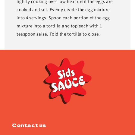
lightly cooking over low heat until the eggs are
cooked and set. Evenly divide the egg mixture
into 4 servings. Spoon each portion of the egg
mixture into a tortilla and top each with 1
teaspoon salsa. Fold the tortilla to close.
Contact us