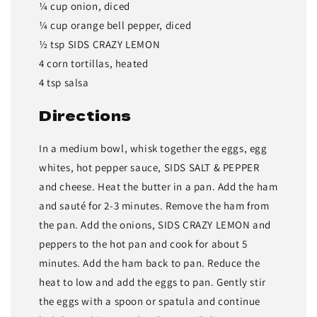
¼ cup onion, diced
¼ cup orange bell pepper, diced
½ tsp SIDS CRAZY LEMON
4 corn tortillas, heated
4 tsp salsa
Directions
In a medium bowl, whisk together the eggs, egg
whites, hot pepper sauce, SIDS SALT & PEPPER
and cheese. Heat the butter in a pan. Add the ham
and sauté for 2-3 minutes. Remove the ham from
the pan. Add the onions, SIDS CRAZY LEMON and
peppers to the hot pan and cook for about 5
minutes. Add the ham back to pan. Reduce the
heat to low and add the eggs to pan. Gently stir
the eggs with a spoon or spatula and continue