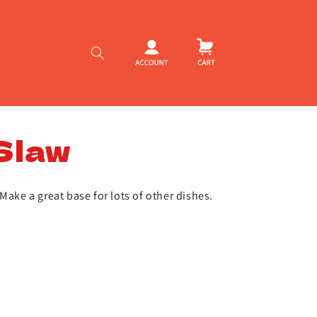
Log
Cart
in
Slaw
Make a great base for lots of other dishes.