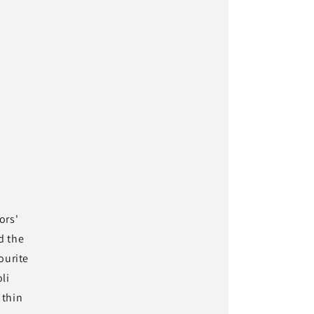
ors'
d the
ourite
li
 thin