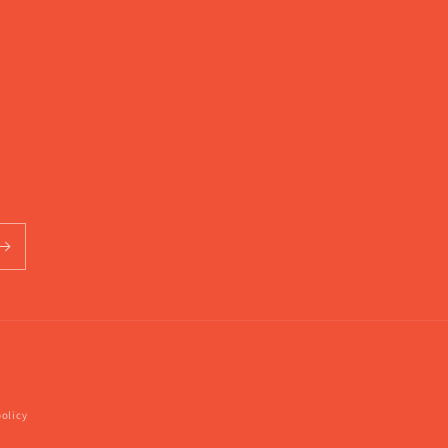
olicy