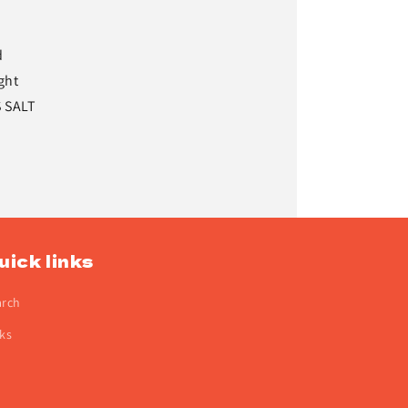
d
ght
S SALT
uick links
arch
ks