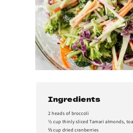
Ingredients
2 heads of broccoli
½ cup thinly sliced Tamari almonds, to
⅓ cup dried cranberries