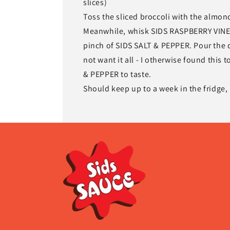
slices)
Toss the sliced broccoli with the almond
Meanwhile, whisk SIDS RASPBERRY VINEG
pinch of SIDS SALT & PEPPER. Pour the d
not want it all - I otherwise found this 
& PEPPER to taste.
Should keep up to a week in the fridge