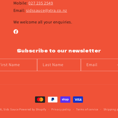
Mobile:
027 235 2549
Email:
sidssauce@xtra.co.nz
We welcome all your enquiries.
Facebook
Subscribe to our newsletter
First Name
Last Name
Email
Payment
methods
26,
Sids Sauce
Powered by Shopify
Privacy policy
Terms of service
Shipping p