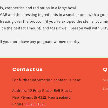
s, cranberries and red onion in a large bowl.
AR and the dressing ingredients in a smaller one, with a goo
ressing over the broccoli (if you’ve skipped the stems, you mi
to be the perfect amount) and toss it well. Season well with SID
, if you don’t have any pregnant women nearby.
Contact us
Q
For further information contact us here:
Se
Lin
Address: 12 Erica Place, Bell Block,
New Plymouth 4312, New Zealand
Phone:
06 755 1626