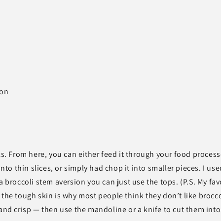
ion
ks. From here, you can either feed it through your food process
into thin slices, or simply had chop it into smaller pieces. I use
a broccoli stem aversion you can just use the tops. (P.S. My fav
 the tough skin is why most people think they don’t like brocco
 and crisp — then use the mandoline or a knife to cut them into