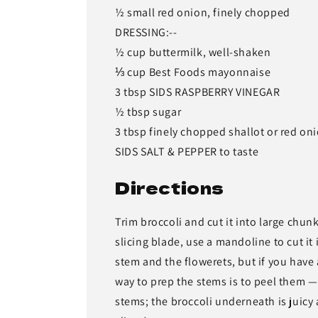
½ small red onion, finely chopped
DRESSING:--
½ cup buttermilk, well-shaken
⅓ cup Best Foods mayonnaise
3 tbsp SIDS RASPBERRY VINEGAR
½ tbsp sugar
3 tbsp finely chopped shallot or red on
SIDS SALT & PEPPER to taste
Directions
Trim broccoli and cut it into large chun
slicing blade, use a mandoline to cut it 
stem and the flowerets, but if you have 
way to prep the stems is to peel them —
stems; the broccoli underneath is juicy