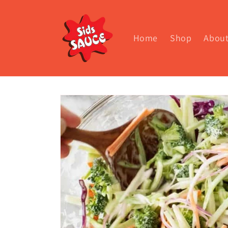
Skip to
content
Home
Shop
Abou
Skip to
product
information