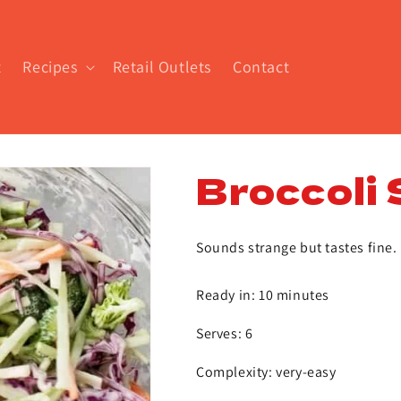
t
Recipes
Retail Outlets
Contact
Broccoli 
Sounds strange but tastes fine. 
Ready in: 10 minutes
Serves: 6
Complexity: very-easy