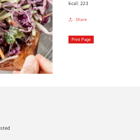
kcal: 223
Share
Print Page
asted