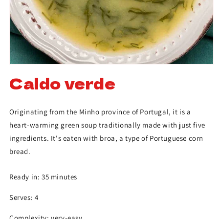
Caldo verde
Originating from the Minho province of Portugal, it is a
heart-warming green soup traditionally made with just five
ingredients. It's eaten with broa, a type of Portuguese corn
bread.
Ready in: 35 minutes
Serves: 4
Complexity: very-easy