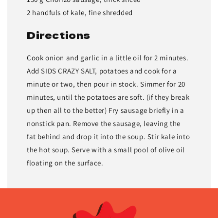
2 handfuls of kale, fine shredded
Directions
Cook onion and garlic in a little oil for 2 minutes.
Add SIDS CRAZY SALT, potatoes and cook for a
minute or two, then pour in stock. Simmer for 20
minutes, until the potatoes are soft. (if they break
up then all to the better) Fry sausage briefly in a
nonstick pan. Remove the sausage, leaving the
fat behind and drop it into the soup. Stir kale into
the hot soup. Serve with a small pool of olive oil
floating on the surface.