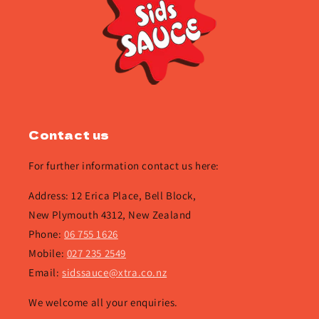
Contact us
For further information contact us here:
Address: 12 Erica Place, Bell Block,
New Plymouth 4312, New Zealand
Phone:
06 755 1626
Mobile:
027 235 2549
Email:
sidssauce@xtra.co.nz
We welcome all your enquiries.