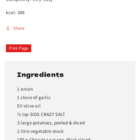
kcal: 288
Share
Print Page
Ingredients
1 onion
1 clove of garlic
EV olive oil
¼ tsp SIDS CRAZY SALT
3 large potatoes, peeled & diced
1 litre vegetable stock
150 g Chorizo sausage, thick sliced