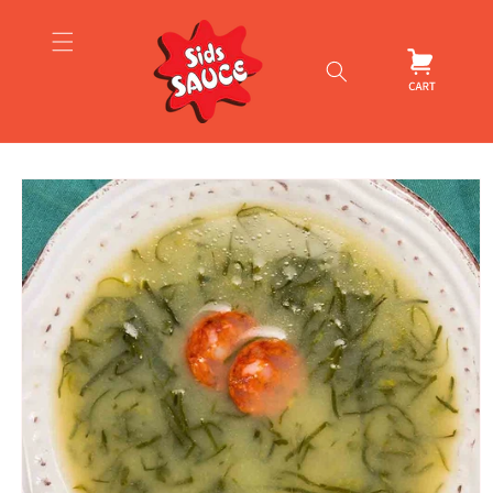
Skip to
content
Cart
Skip to
product
information