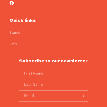
Facebook
Quick links
Search
Links
Subscribe to our newsletter
First Name
Last Name
Email