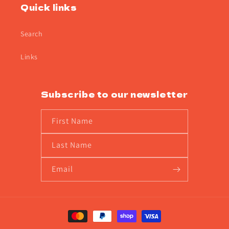
Quick links
Search
Links
Subscribe to our newsletter
First Name
Last Name
Email
Payment
methods