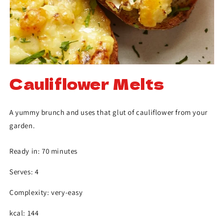
Cauliflower Melts
A yummy brunch and uses that glut of cauliflower from your
garden.
Ready in: 70 minutes
Serves: 4
Complexity: very-easy
kcal: 144