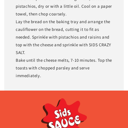
pistachios, dry or with a little oil. Cool on a paper
towel, then chop coarsely.
Lay the bread on the baking tray and arrange the
cauliflower on the bread, cutting it to fit as
needed. Sprinkle with pistachios and raisins and
top with the cheese and sprinkle with SIDS CRAZY
SALT.
Bake until the cheese melts, 7-10 minutes. Top the
toasts with chopped parsley and serve
immediately.