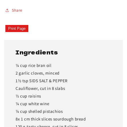
Share
Print Page
Ingredients
¼ cup rice bran oil
2 garlic cloves, minced
1½ tsp SIDS SALT & PEPPER
Cauliflower, cut in 8 slabs
½ cup raisins
¼ cup white wine
¼ cup shelled pistachios
8x 1 cm thick slices sourdough bread
120 g tasty cheese, cut in 8 slices