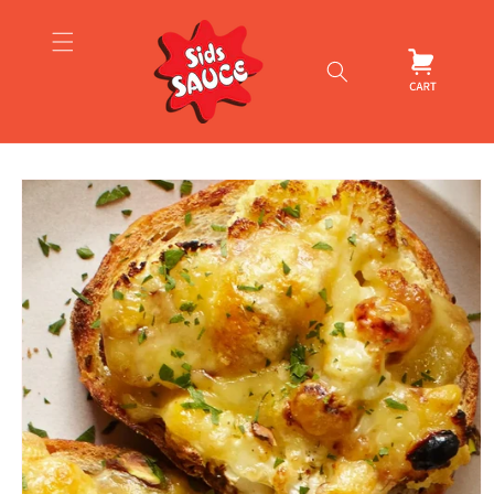
Skip to
content
Cart
Skip to
product
information