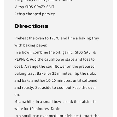
½ tsp SIDS CRAZY SALT
2 tbsp chopped parsley
Directions
Preheat the oven to 175°C and line a baking tray
with baking paper.
In a bowl, combine the oil, garlic, SIDS SALT &
PEPPER. Add the cauliflower slabs and toss to
coat. Arrange the cauliflower on the prepared
baking tray. Bake for 25 minutes, flip the slabs
and bake another 10-20 minutes, until softened
and roasty. Set aside to cool but keep the oven
on.
Meanwhile, in a small bowl, soak the raisins in
wine for 10 minutes. Drain.
In a small pan over medium-high heat, toast the