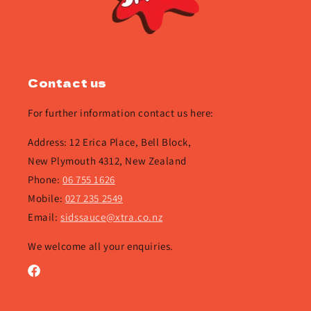
Contact us
For further information contact us here:
Address: 12 Erica Place, Bell Block,
New Plymouth 4312, New Zealand
Phone:
06 755 1626
Mobile:
027 235 2549
Email:
sidssauce@xtra.co.nz
We welcome all your enquiries.
Facebook