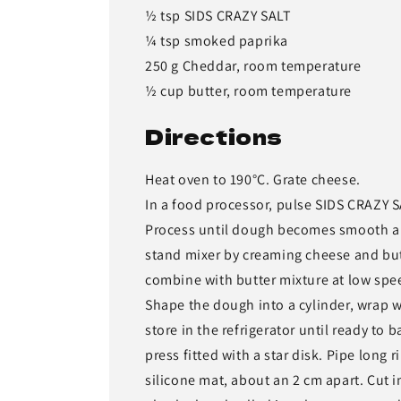
½ tsp SIDS CRAZY SALT
¼ tsp smoked paprika
250 g Cheddar, room temperature
½ cup butter, room temperature
Directions
Heat oven to 190°C. Grate cheese.
In a food processor, pulse SIDS CRAZY 
Process until dough becomes smooth and
stand mixer by creaming cheese and but
combine with butter mixture at low spe
Shape the dough into a cylinder, wrap w
store in the refrigerator until ready to
press fitted with a star disk. Pipe long
silicone mat, about an 2 cm apart. Cut