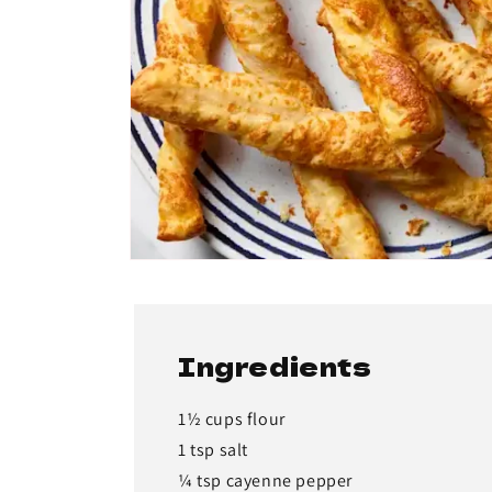
Ingredients
1½ cups flour
1 tsp salt
¼ tsp cayenne pepper