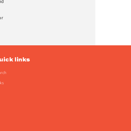
nd
or
uick links
arch
ks