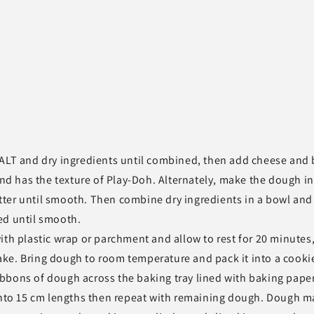
SALT and dry ingredients until combined, then add cheese and 
 has the texture of Play-Doh. Alternately, make the dough in
ter until smooth. Then combine dry ingredients in a bowl and
ed until smooth.
ith plastic wrap or parchment and allow to rest for 20 minutes,
 bake. Bring dough to room temperature and pack it into a cooki
 ribbons of dough across the baking tray lined with baking paper
 into 15 cm lengths then repeat with remaining dough. Dough m