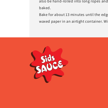
also be hand-rolled into long ropes and 
baked.
Bake for about 13 minutes until the edg
waxed paper in an airtight container. Wi