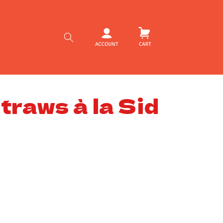
Log
Cart
in
raws à la Sid