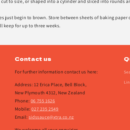
cut to size, or shaped into a cylinder and sliced into rounds a
es just begin to brown. Store between sheets of baking paper 
ll keep for up to three weeks.
Contact us
Q
For further information contact us here:
Se
Lin
Address: 12 Erica Place, Bell Block,
New Plymouth 4312, New Zealand
Phone:
06 755 1626
Mobile:
027 235 2549
Email:
sidssauce@xtra.co.nz
We welcome all your enquiries.