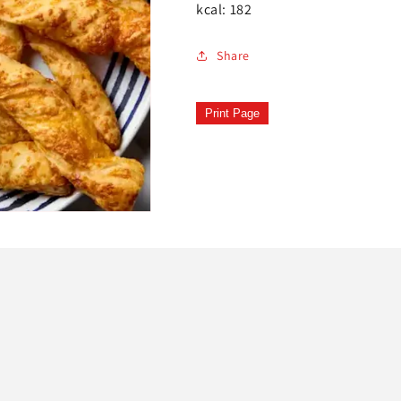
kcal: 182
Share
Print Page