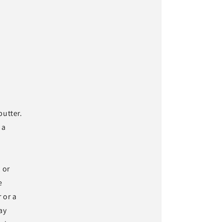
butter.
 a
 or
e
 or a
ay