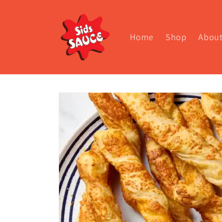
Skip to
content
Home
Shop
Abou
Skip to
product
information