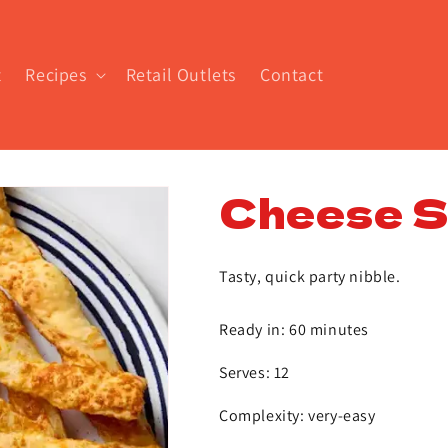
t
Recipes
Retail Outlets
Contact
Cheese St
Tasty, quick party nibble.
Ready in: 60 minutes
Serves: 12
Complexity: very-easy