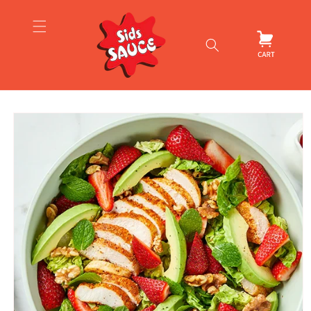
Skip to
content
Cart
Skip to
product
information