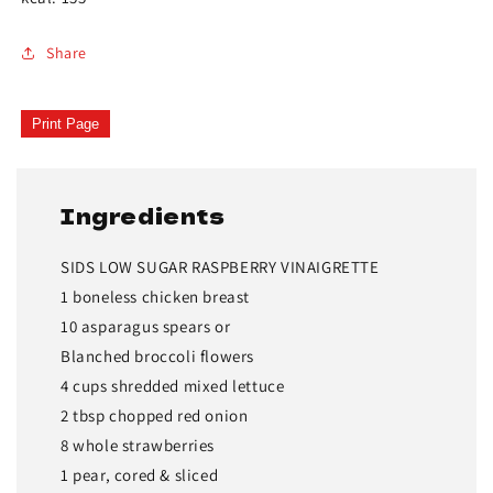
Share
Print Page
Ingredients
SIDS LOW SUGAR RASPBERRY VINAIGRETTE
1 boneless chicken breast
10 asparagus spears or
Blanched broccoli flowers
4 cups shredded mixed lettuce
2 tbsp chopped red onion
8 whole strawberries
1 pear, cored & sliced