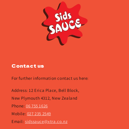
Contact us
For further information contact us here:
Address: 12 Erica Place, Bell Block,
New Plymouth 4312, New Zealand
Phone:
06 755 1626
Mobile:
027 235 2549
Email:
sidssauce@xtra.co.nz