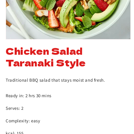
Chicken Salad
Taranaki Style
Traditional BBQ salad that stays moist and fresh.
Ready in: 2 hrs 30 mins
Serves: 2
Complexity: easy
kcal: 155