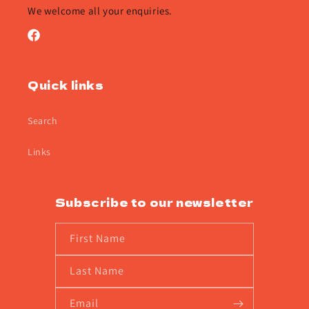
We welcome all your enquiries.
Facebook
Quick links
Search
Links
Subscribe to our newsletter
First Name
Last Name
Email