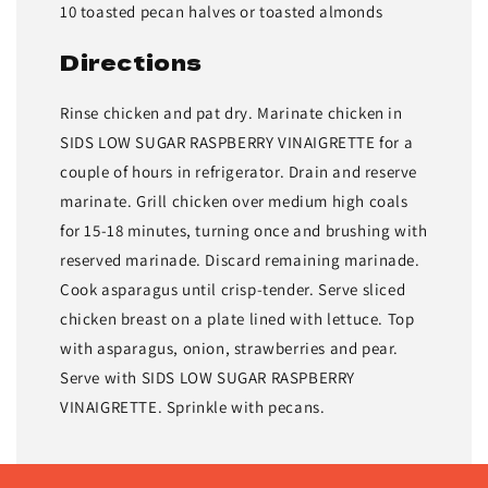
10 toasted pecan halves or toasted almonds
Directions
Rinse chicken and pat dry. Marinate chicken in
SIDS LOW SUGAR RASPBERRY VINAIGRETTE for a
couple of hours in refrigerator. Drain and reserve
marinate. Grill chicken over medium high coals
for 15-18 minutes, turning once and brushing with
reserved marinade. Discard remaining marinade.
Cook asparagus until crisp-tender. Serve sliced
chicken breast on a plate lined with lettuce. Top
with asparagus, onion, strawberries and pear.
Serve with SIDS LOW SUGAR RASPBERRY
VINAIGRETTE. Sprinkle with pecans.