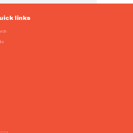
uick links
arch
ks