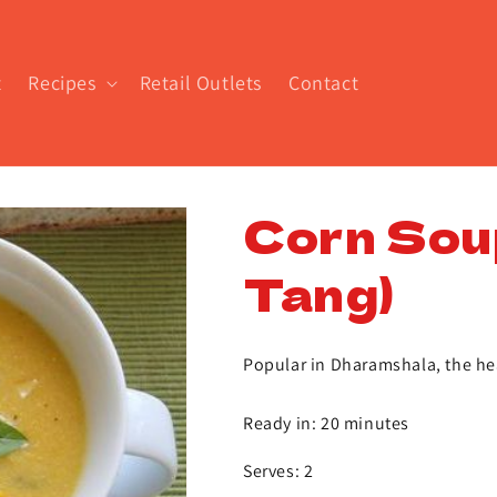
t
Recipes
Retail Outlets
Contact
Corn Sou
Tang)
Popular in Dharamshala, the hea
Ready in: 20 minutes
Serves: 2