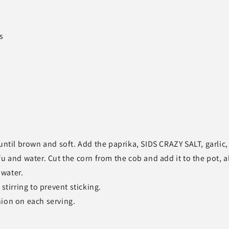
s
until brown and soft. Add the paprika, SIDS CRAZY SALT, garlic,
u and water. Cut the corn from the cob and add it to the pot, 
 water.
stirring to prevent sticking.
nion on each serving.