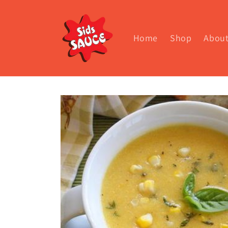
Skip to
content
Home
Shop
Abou
Skip to
product
information