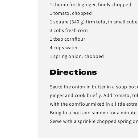
1 thumb fresh ginger, finely chopped
1 tomato, chopped
1 square (340 g) firm tofu, in small cube
3 cobs fresh corn
1 tbsp cornflour
4 cups water
1 spring onion, chopped
Directions
Sauté the onion in butter in a soup pot 
ginger and cook briefly. Add tomato, tof
with the cornflour mixed in a little extra
Bring to a boil and simmer for a minute, 
Serve with a sprinkle chopped spring o