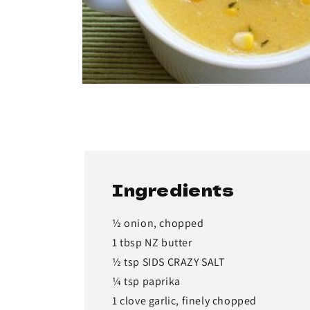
Ingredients
½ onion, chopped
1 tbsp NZ butter
½ tsp SIDS CRAZY SALT
¼ tsp paprika
1 clove garlic, finely chopped