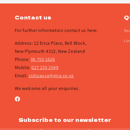
Contact us
Q
For further information contact us here:
Se
Lin
Address: 12 Erica Place, Bell Block,
New Plymouth 4312, New Zealand
Phone:
06 755 1626
Mobile:
027 235 2549
Email:
sidssauce@xtra.co.nz
We welcome all your enquiries.
Facebook
Subscribe to our newsletter