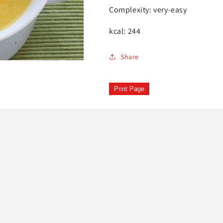
Complexity: very-easy
kcal: 244
Share
Print Page