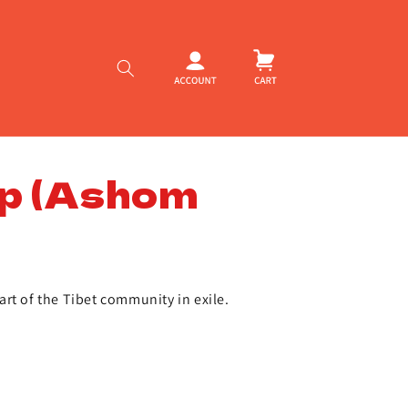
Log
Cart
in
p (Ashom
rt of the Tibet community in exile.