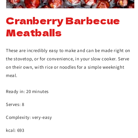
Cranberry Barbecue
Meatballs
These are incredibly easy to make and can be made right on
the stovetop, or for convenience, in your slow cooker. Serve
on their own, with rice or noodles for a simple weeknight
meal.
Ready in: 20 minutes
Serves: 8
Complexity: very-easy
kcal: 693