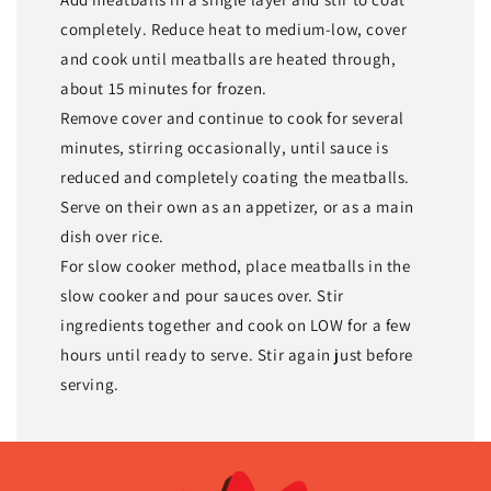
completely. Reduce heat to medium-low, cover
and cook until meatballs are heated through,
about 15 minutes for frozen.
Remove cover and continue to cook for several
minutes, stirring occasionally, until sauce is
reduced and completely coating the meatballs.
Serve on their own as an appetizer, or as a main
dish over rice.
For slow cooker method, place meatballs in the
slow cooker and pour sauces over. Stir
ingredients together and cook on LOW for a few
hours until ready to serve. Stir again just before
serving.