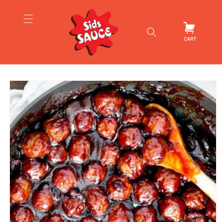
Skip to
content
Cart
Skip to
product
information