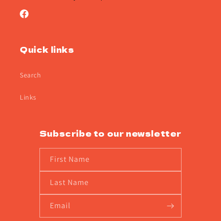
Facebook
Quick links
Search
Links
Subscribe to our newsletter
First Name
Last Name
Email