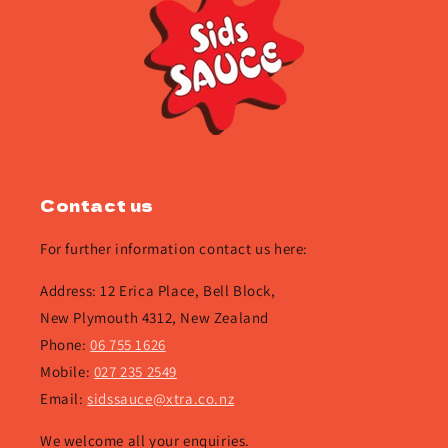
Contact us
For further information contact us here:
Address: 12 Erica Place, Bell Block,
New Plymouth 4312, New Zealand
Phone:
06 755 1626
Mobile:
027 235 2549
Email:
sidssauce@xtra.co.nz
We welcome all your enquiries.