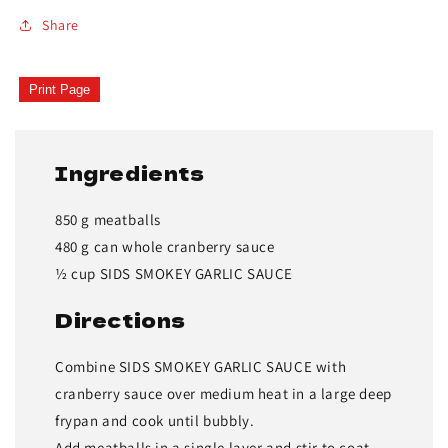
Share
Print Page
Ingredients
850 g meatballs
480 g can whole cranberry sauce
½ cup SIDS SMOKEY GARLIC SAUCE
Directions
Combine SIDS SMOKEY GARLIC SAUCE with
cranberry sauce over medium heat in a large deep
frypan and cook until bubbly.
Add meatballs in a single layer and stir to coat