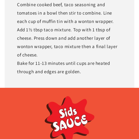
Combine cooked beef, taco seasoning and
tomatoes in a bowl then stir to combine. Line
each cup of muffin tin with a wonton wrapper.
Add 1½ tbsp taco mixture. Top with 1 tbsp of
cheese. Press down and add another layer of
wonton wrapper, taco mixture then a final layer
of cheese.
Bake for 11-13 minutes until cups are heated
through and edges are golden.