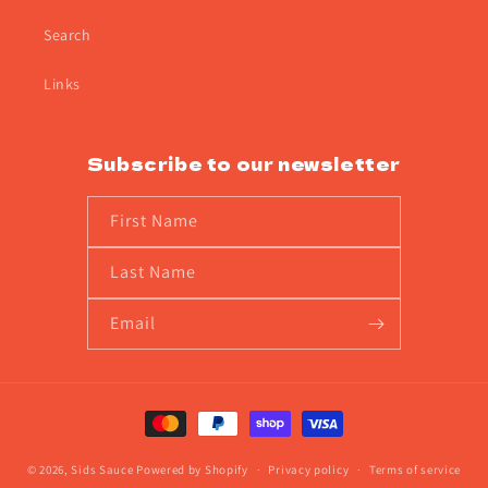
Search
Links
Subscribe to our newsletter
First Name
Last Name
Email
Payment
methods
© 2026,
Sids Sauce
Powered by Shopify
Privacy policy
Terms of service