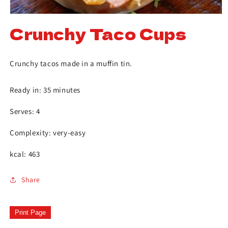
Crunchy Taco Cups
Crunchy tacos made in a muffin tin.
Ready in: 35 minutes
Serves: 4
Complexity: very-easy
kcal: 463
Share
Print Page