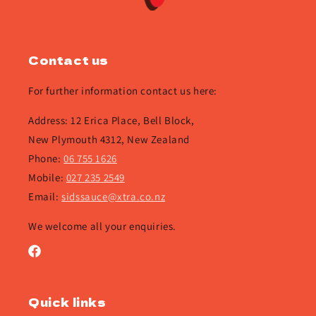
Contact us
For further information contact us here:
Address: 12 Erica Place, Bell Block,
New Plymouth 4312, New Zealand
Phone:
06 755 1626
Mobile:
027 235 2549
Email:
sidssauce@xtra.co.nz
We welcome all your enquiries.
Facebook
Quick links