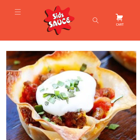
Skip to
content
Cart
Skip to
product
information