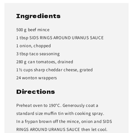
Ingredients
500 g beef mince
1 tbsp SIDS RINGS AROUND URANUS SAUCE
1 onion, chopped
3 tbsp taco seasoning
280 g can tomatoes, drained
1½ cups sharp cheddar cheese, grated
24 wonton wrappers
Directions
Preheat oven to 190°C. Generously coat a
standard size muffin tin with cooking spray.
In a frypan brown off the mince, onion and SIDS
RINGS AROUND URANUS SAUCE then let cool.