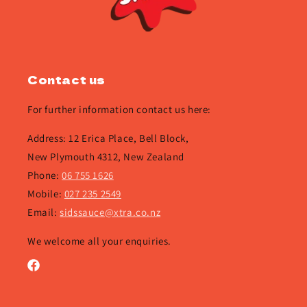
Contact us
For further information contact us here:
Address: 12 Erica Place, Bell Block,
New Plymouth 4312, New Zealand
Phone:
06 755 1626
Mobile:
027 235 2549
Email:
sidssauce@xtra.co.nz
We welcome all your enquiries.
Facebook