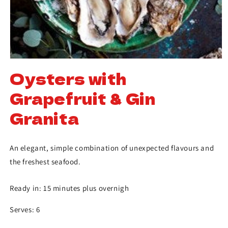
Oysters with
Grapefruit & Gin
Granita
An elegant, simple combination of unexpected flavours and
the freshest seafood.
Ready in: 15 minutes plus overnigh
Serves: 6