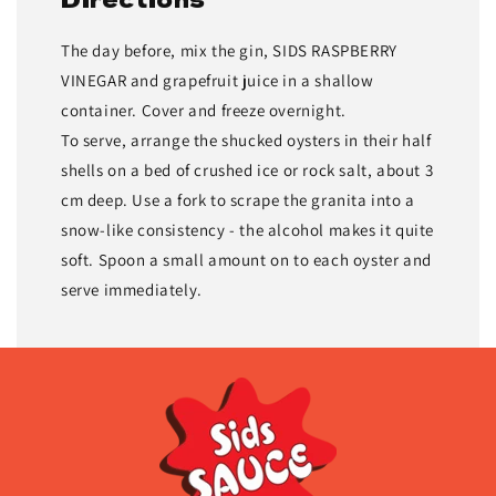
The day before, mix the gin, SIDS RASPBERRY
VINEGAR and grapefruit juice in a shallow
container. Cover and freeze overnight.
To serve, arrange the shucked oys­ters in their half
shells on a bed of crushed ice or rock salt, about 3
cm deep. Use a fork to scrape the granita into a
snow-like consistency - the alcohol makes it quite
soft. Spoon a small amount on to each oyster and
serve immediately.