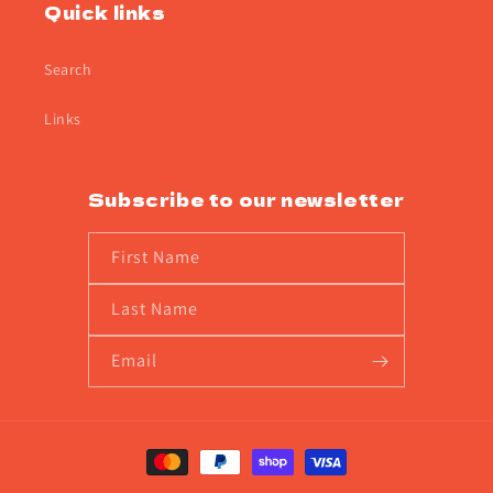
Quick links
Search
Links
Subscribe to our newsletter
First Name
Last Name
Email
Payment
methods