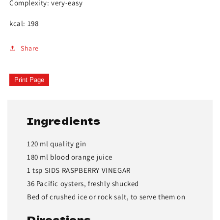
Complexity: very-easy
kcal: 198
Share
Print Page
Ingredients
120 ml quality gin
180 ml blood orange juice
1 tsp SIDS RASPBERRY VINEGAR
36 Pacific oysters, freshly shucked
Bed of crushed ice or rock salt, to serve them on
Directions