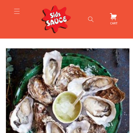
Skip to
content
Cart
Skip to
product
information