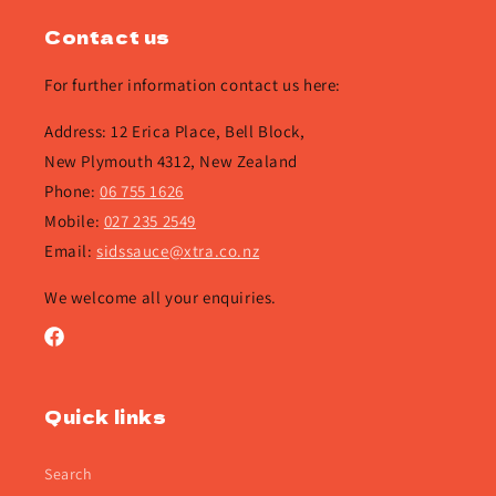
Contact us
For further information contact us here:
Address: 12 Erica Place, Bell Block,
New Plymouth 4312, New Zealand
Phone:
06 755 1626
Mobile:
027 235 2549
Email:
sidssauce@xtra.co.nz
We welcome all your enquiries.
Facebook
Quick links
Search