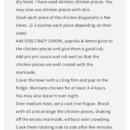
dry bowl. I have used skinless chicken pieces. You
may also use chicken pieces with skin.
Slash each piece of the chicken diagonally a few
times. (2-3 slashes each piece depending on their
sizes)
Add SIDS CRAZY LEMON, paprika & lemon juice to
the chicken pieces and give them a good rub.
Add piri piri sauce and rub well so that the
chicken pieces are well coated with the
marinade.
Cover the bowl with a cling film and pop in the
fridge. Marinate chicken for at least 3-4 hours.
You may also leave it over night.
Over medium heat, set a cast iron frypan. Brush
with oil and arrange the chicken pieces, shaking
off the excess marinade, without over crowding.
Cook them rotating side to side after few minutes