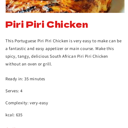
Piri Piri Chicken
This Portuguese Piri Piri Chicken is very easy to make can be
a fantastic and easy appetizer or main course. Make this
spicy, tangy, delicious South African Piri Piri Chicken
without an oven or grill.
Ready in: 35 minutes
Serves: 4
Complexity: very-easy
kcal: 635