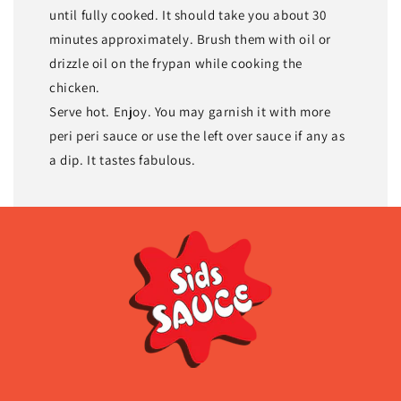
until fully cooked. It should take you about 30
minutes approximately. Brush them with oil or
drizzle oil on the frypan while cooking the
chicken.
Serve hot. Enjoy. You may garnish it with more
peri peri sauce or use the left over sauce if any as
a dip. It tastes fabulous.