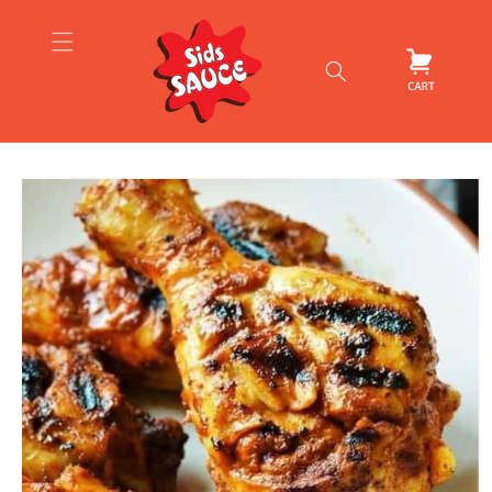
Skip to
content
Cart
Skip to
product
information