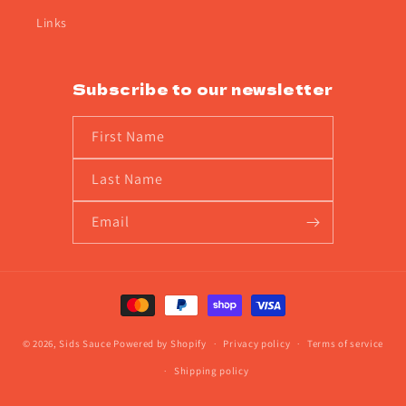
Links
Subscribe to our newsletter
First Name
Last Name
Email
Payment
methods
© 2026,
Sids Sauce
Powered by Shopify
Privacy policy
Terms of service
Shipping policy