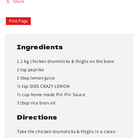
Share
Print Page
Ingredients
1.1 kg chicken drumsticks & thighs on the bone
1 tsp paprika
1 tbsp lemon juice
½ tsp SIDS CRAZY LEMON
½ cup home made Piri Piri Sauce
3 tbsp rice bran oil
Directions
Take the chicken drumsticks & thighs in a clean