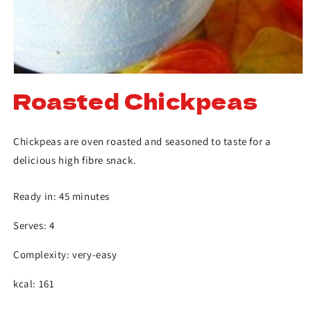
Roasted Chickpeas
Chickpeas are oven roasted and seasoned to taste for a
delicious high fibre snack.
Ready in: 45 minutes
Serves: 4
Complexity: very-easy
kcal: 161