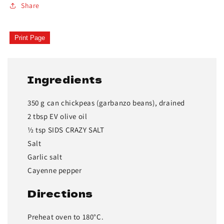
Share
Print Page
Ingredients
350 g can chickpeas (garbanzo beans), drained
2 tbsp EV olive oil
½ tsp SIDS CRAZY SALT
Salt
Garlic salt
Cayenne pepper
Directions
Preheat oven to 180°C.