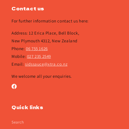
Contact us
For further information contact us here:
Address: 12 Erica Place, Bell Block,
New Plymouth 4312, New Zealand
Phone:
06 755 1626
Mobile:
027 235 2549
Email:
sidssauce@xtra.co.nz
We welcome all your enquiries.
Facebook
Quick links
Search