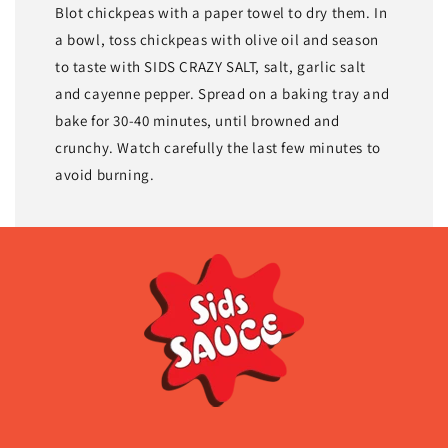
Blot chickpeas with a paper towel to dry them. In
a bowl, toss chickpeas with olive oil and season
to taste with SIDS CRAZY SALT, salt, garlic salt
and cayenne pepper. Spread on a baking tray and
bake for 30-40 minutes, until browned and
crunchy. Watch carefully the last few minutes to
avoid burning.