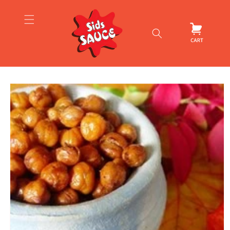
Skip to
content
Cart
Skip to
product
information