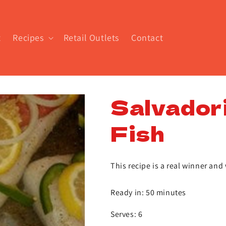
t
Recipes
Retail Outlets
Contact
Salvador
Fish
This recipe is a real winner and 
Ready in: 50 minutes
Serves: 6