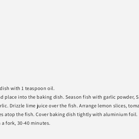
dish with 1 teaspoon oil.
and place into the baking dish. Season fish with garlic powder, 
ic. Drizzle lime juice over the fish. Arrange lemon slices, tom
es atop the fish. Cover baking dish tightly with aluminium foil.
h a fork, 30-40 minutes.