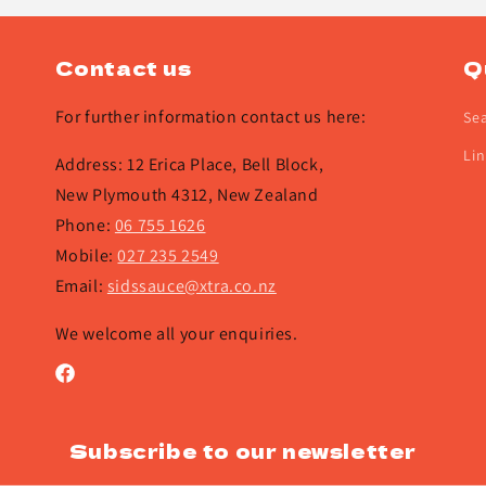
Contact us
Q
For further information contact us here:
Se
Lin
Address: 12 Erica Place, Bell Block,
New Plymouth 4312, New Zealand
Phone:
06 755 1626
Mobile:
027 235 2549
Email:
sidssauce@xtra.co.nz
We welcome all your enquiries.
Facebook
Subscribe to our newsletter