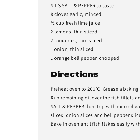
SIDS SALT & PEPPER to taste
8 cloves garlic, minced
½ cup fresh lime juice
2 lemons, thin sliced
2 tomatoes, thin sliced
1 onion, thin sliced
1 orange bell pepper, chopped
Directions
Preheat oven to 200°C. Grease a baking 
Rub remaining oil over the fish fillets 
SALT & PEPPER then top with minced garl
slices, onion slices and bell pepper slic
Bake in oven until fish flakes easily wit