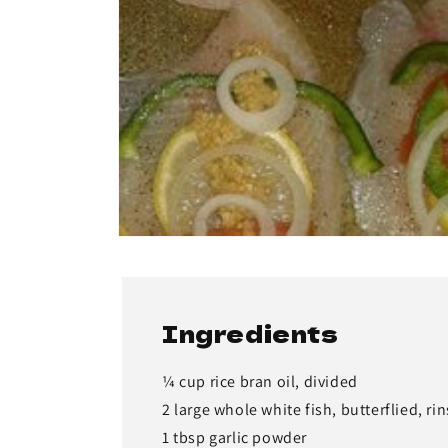
Ingredients
¼ cup rice bran oil, divided
2 large whole white fish, butterflied, ri
1 tbsp garlic powder