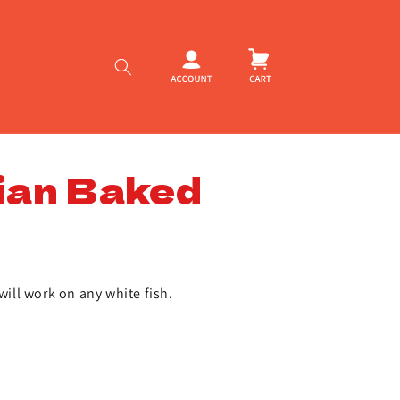
Log
Cart
in
ian Baked
will work on any white fish.