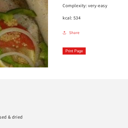
Complexity: very-easy
kcal: 534
Share
Print Page
nsed & dried