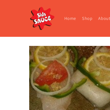
Skip to
content
Home
Shop
Abou
Skip to
product
information