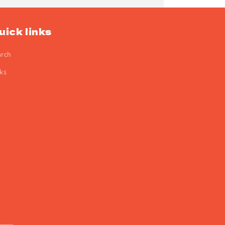
uick links
arch
ks