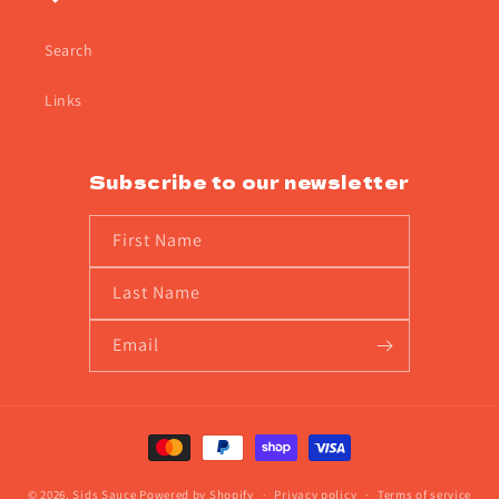
Search
Links
Subscribe to our newsletter
First Name
Last Name
Email
Payment
methods
© 2026,
Sids Sauce
Powered by Shopify
Privacy policy
Terms of service