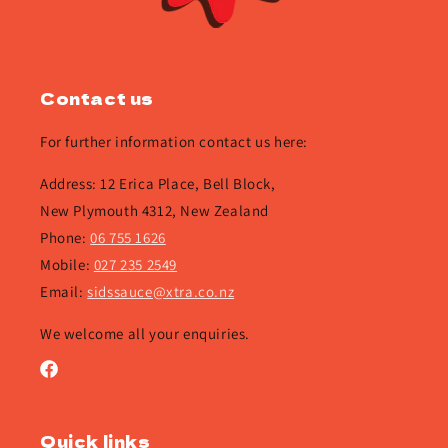
Contact us
For further information contact us here:
Address: 12 Erica Place, Bell Block,
New Plymouth 4312, New Zealand
Phone:
06 755 1626
Mobile:
027 235 2549
Email:
sidssauce@xtra.co.nz
We welcome all your enquiries.
Facebook
Quick links