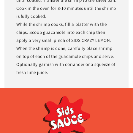
until coated. Transfer the shrimp to the sheet pan.
Cook in the oven for 8-10 minutes until the shrimp
is fully cooked.
While the shrimp cooks, fill a platter with the
chips. Scoop guacamole into each chip then
apply a very small pinch of SIDS CRAZY LEMON.
When the shrimp is done, carefully place shrimp
on top of each of the guacamole chips and serve.
Optionally garnish with coriander or a squeeze of
fresh lime juice.