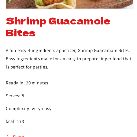
Shrimp Guacamole
Bites
A fun easy 4-ingredients appetizer, Shrimp Guacamole Bites.
Easy ingredients make for an easy to prepare finger food that
is perfect for parties.
Ready in: 20 minutes
Serves: 8
Complexity: very-easy
kcal: 173
Share