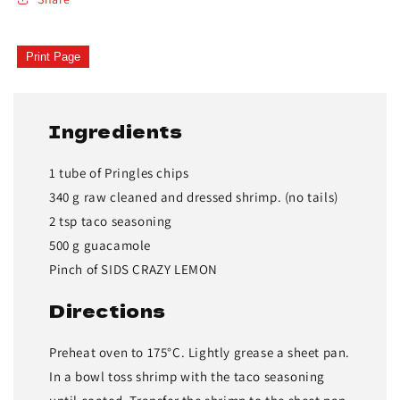
Print Page
Ingredients
1 tube of Pringles chips
340 g raw cleaned and dressed shrimp. (no tails)
2 tsp taco seasoning
500 g guacamole
Pinch of SIDS CRAZY LEMON
Directions
Preheat oven to 175°C. Lightly grease a sheet pan.
In a bowl toss shrimp with the taco seasoning