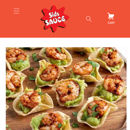
Skip to
content
Cart
Skip to
product
information