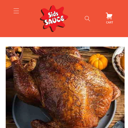
Skip to
content
Cart
Skip to
product
information