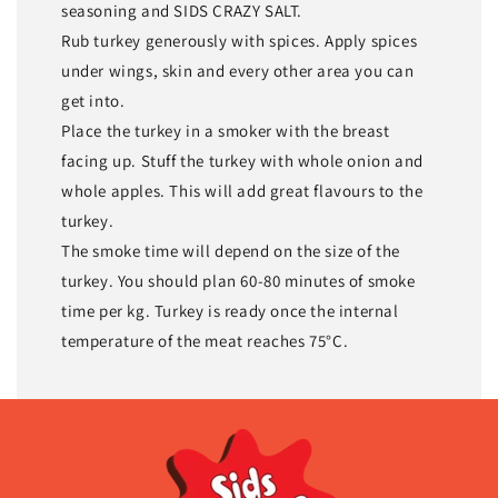
seasoning and SIDS CRAZY SALT.
Rub turkey generously with spices. Apply spices
under wings, skin and every other area you can
get into.
Place the turkey in a smoker with the breast
facing up. Stuff the turkey with whole onion and
whole apples. This will add great flavours to the
turkey.
The smoke time will depend on the size of the
turkey. You should plan 60-80 minutes of smoke
time per kg. Turkey is ready once the internal
temperature of the meat reaches 75°C.