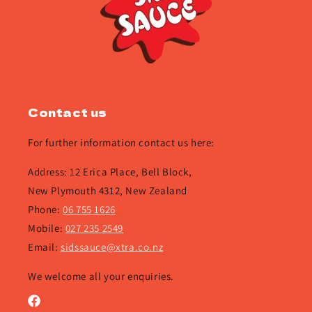
Contact us
For further information contact us here:
Address: 12 Erica Place, Bell Block,
New Plymouth 4312, New Zealand
Phone:
06 755 1626
Mobile:
027 235 2549
Email:
sidssauce@xtra.co.nz
We welcome all your enquiries.
Facebook