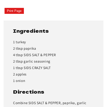
Print Page
Ingredients
1 turkey
2 tbsp paprika
4 tbsp SIDS SALT & PEPPER
2 tbsp garlic seasoning
1 tbsp SIDS CRAZY SALT
2 apples
1 onion
Directions
Combine SIDS SALT & PEPPER, paprika, garlic