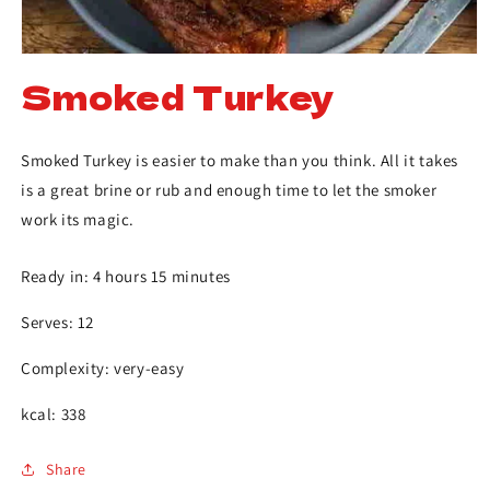
Smoked Turkey
Smoked Turkey is easier to make than you think. All it takes
is a great brine or rub and enough time to let the smoker
work its magic.
Ready in: 4 hours 15 minutes
Serves: 12
Complexity: very-easy
kcal: 338
Share