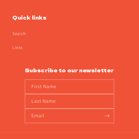
Quick links
Search
Links
Subscribe to our newsletter
First Name
Last Name
Email