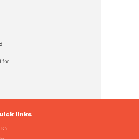
nd
 for
uick links
arch