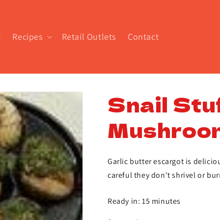
t
Recipes
Retail Outlets
Contact
Snail Stu
Mushroo
Garlic butter escargot is delic
careful they don't shrivel or bur
Ready in: 15 minutes