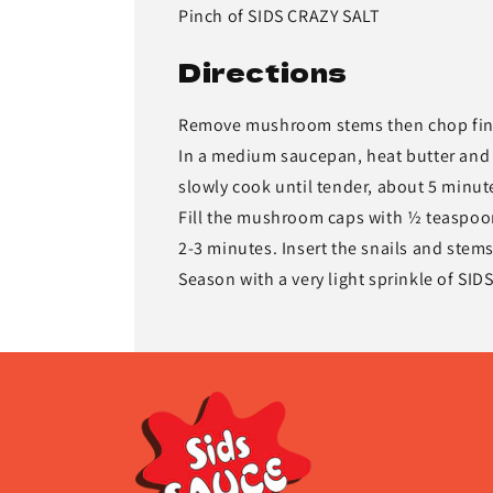
Pinch of SIDS CRAZY SALT
Directions
Remove mushroom stems then chop fin
In a medium saucepan, heat butter and 
slowly cook until tender, about 5 minute
Fill the mushroom caps with ½ teaspoon 
2-3 minutes. Insert the snails and stem
Season with a very light sprinkle of SID