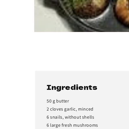
Ingredients
50 g butter
2 cloves garlic, minced
6 snails, without shells
6 large fresh mushrooms