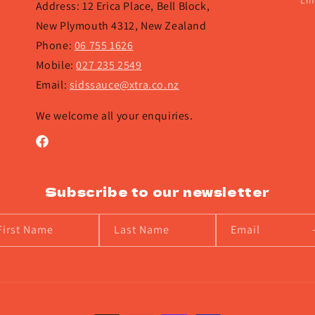
Lin
Address: 12 Erica Place, Bell Block,
New Plymouth 4312, New Zealand
Phone:
06 755 1626
Mobile:
027 235 2549
Email:
sidssauce@xtra.co.nz
We welcome all your enquiries.
Facebook
Subscribe to our newsletter
First Name
Last Name
Email