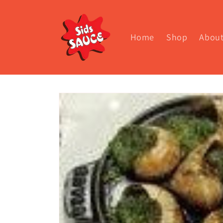
Skip to
content
Home
Shop
Abou
Skip to
product
information