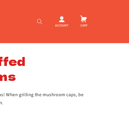
Log
Cart
in
ffed
ms
ious! When grilling the mushroom caps, be
n.