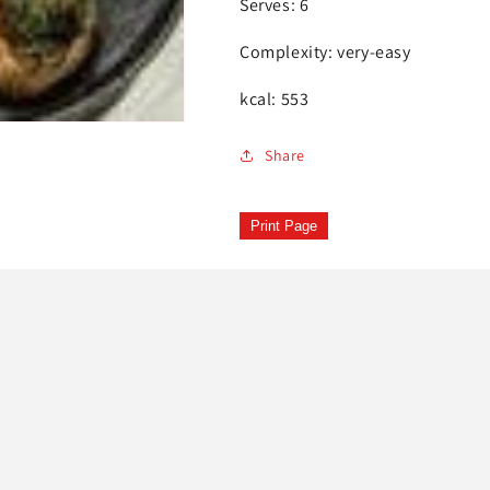
Serves: 6
Complexity: very-easy
kcal: 553
Share
Print Page