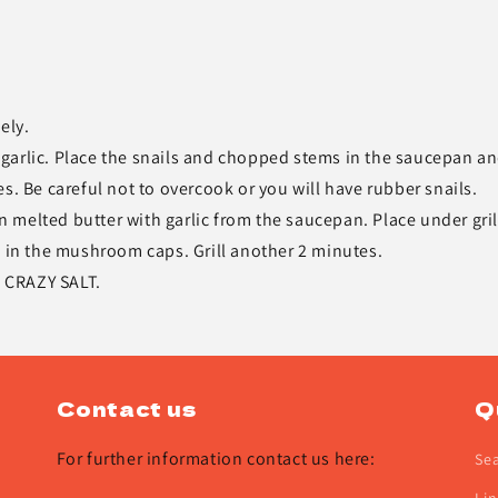
ely.
garlic. Place the snails and chopped stems in the saucepan a
s. Be careful not to overcook or you will have rubber snails.
melted butter with garlic from the saucepan. Place under grill
s in the mushroom caps. Grill another 2 minutes.
S CRAZY SALT.
Contact us
Q
For further information contact us here:
Se